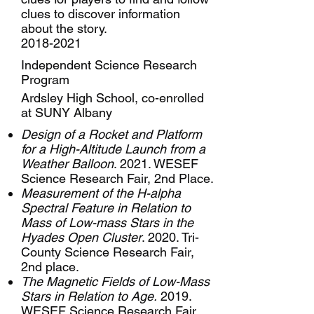
clues to discover information
about the story.
2018-2021
Independent Science Research
Program
Ardsley High School, co-enrolled
at SUNY Albany
Design of a Rocket and Platform
for a High-Altitude Launch from a
Weather Balloon
. 2021. WESEF
Science Research Fair, 2nd Place.
Measurement of the H-alpha
Spectral Feature in Relation to
Mass of Low-mass Stars in the
Hyades Open Cluster
. 2020. Tri-
County Science Research Fair,
2nd place.
The Magnetic Fields of Low-Mass
Stars in Relation to Age.
2019.
WESEF Science Research Fair,