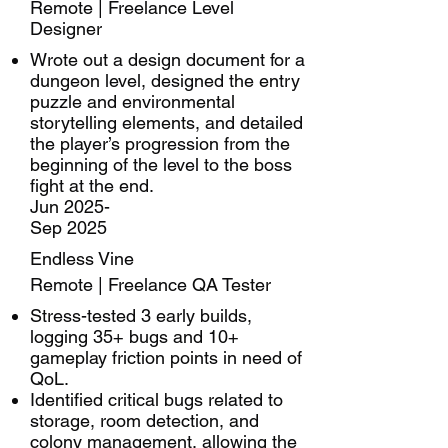
Remote | Freelance Level
Designer
Wrote out a design document for a
dungeon level, designed the entry
puzzle and environmental
storytelling elements, and detailed
the player’s progression from the
beginning of the level to the boss
fight at the end.
Jun 2025-
Sep 2025
Endless Vine
Remote | Freelance QA Tester
Stress-tested 3 early builds,
logging 35+ bugs and 10+
gameplay friction points in need of
QoL.
Identified critical bugs related to
storage, room detection, and
colony management, allowing the