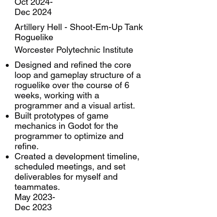
Oct 2024-
Dec 2024
Artillery Hell - Shoot-Em-Up Tank
Roguelike
Worcester Polytechnic Institute
Designed and refined the core
loop and gameplay structure of a
roguelike over the course of 6
weeks, working with a
programmer and a visual artist.
Built prototypes of game
mechanics in Godot for the
programmer to optimize and
refine.
Created a development timeline,
scheduled meetings, and set
deliverables for myself and
teammates.
May 2023-
Dec 2023