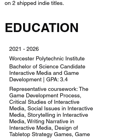
on 2 shipped indie titles.
EDUCATION
2021 - 2026
Worcester Polytechnic Institute
Bachelor of Science Candidate
Interactive Media and Game
Development | GPA: 3.4
Representative coursework: The
Game Development Process,
Critical Studies of Interactive
Media, Social Issues in Interactive
Media, Storytelling in Interactive
Media, Writing Narrative in
Interactive Media, Design of
Tabletop Strategy Games, Game