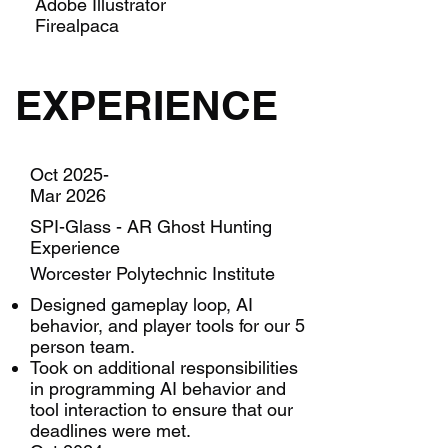
Adobe Illustrator
Firealpaca
EXPERIENCE
Oct 2025-
Mar 2026
SPI-Glass - AR Ghost Hunting
Experience
Worcester Polytechnic Institute
Designed gameplay loop, AI
behavior, and player tools for our 5
person team.
Took on additional responsibilities
in programming AI behavior and
tool interaction to ensure that our
deadlines were met.