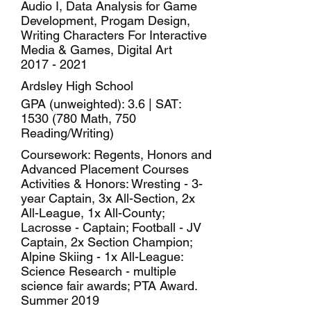
Audio I, Data Analysis for Game
Development, Progam Design,
Writing Characters For Interactive
Media & Games, Digital Art
2017 - 2021
Ardsley High School
GPA (unweighted): 3.6 | SAT:
1530 (780
Math, 750
Reading/Writing)
Coursework: Regents, Honors and
Advanced Placement Courses
Activities & Honors: Wresting - 3-
year Captain, 3x All-Section, 2x
All-League, 1x All-County;
Lacrosse - Captain; Football - JV
Captain, 2x Section Champion;
Alpine Skiing - 1x All-League:
Science Research - multiple
science fair awards; PTA Award.
Summer 2019