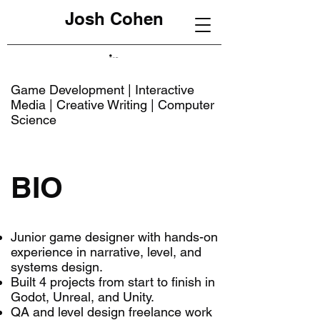
Josh Cohen
Game Development | Interactive
Media | Creative Writing | Computer
Science
BIO
Junior game designer with hands-on
experience in narrative, level, and
systems design.
Built 4 projects from start to finish in
Godot, Unreal, and Unity.
QA and level design freelance work