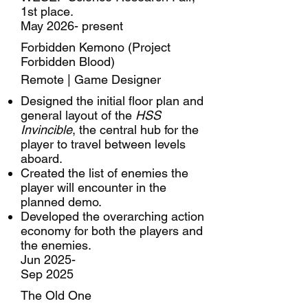
1st place.
May 2026- present
Forbidden Kemono (Project
Forbidden Blood)
Remote | Game Designer
Designed the initial floor plan and
general layout of the
HSS
Invincible
, the central hub for the
player to travel between levels
aboard.
Created the list of enemies the
player will encounter in the
planned demo.
Developed the overarching action
economy for both the players and
the enemies.
Jun 2025-
Sep 2025
The Old One