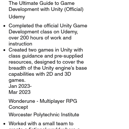
The Ultimate Guide to Game
Development with Unity (Official)
Udemy
Completed the official Unity Game
Development class on Udemy,
over 200 hours of work and
instruction
Created two games in Unity with
class guidance and pre-supplied
resources, designed to cover the
breadth of the Unity engine’s base
capabilities with 2D and 3D
games.
Jan 2023-
Mar 2023
Wonderune - Multiplayer RPG
Concept
Worcester Polytechnic Institute
Worked with a small team to