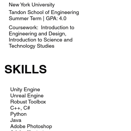
New York University
Tandon School of Engineering
Summer Term | GPA: 4.0
Coursework: Introduction to
Engineering and Design,
Introduction to Science and
Technology Studies
SKILLS
Unity Engine
Unreal Engine
Robust Toolbox
C++, C#
Python
Java
Adobe Photoshop