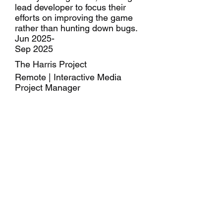
lead developer to focus their
efforts on improving the game
rather than hunting down bugs.
Jun 2025-
Sep 2025
The Harris Project
Remote | Interactive Media
Project Manager
Used the essential information
from a full-length presentation to
construct a rough design for a ~5
minute video.
Constructed short-form “TikTok”
design pages with chunks of
important info to engage busy
parents.
May 2024-
Aug 2024
Lavner Education