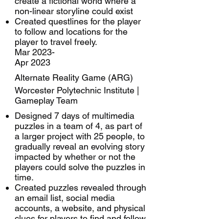
create a fictional world where a
non-linear storyline could exist
Created questlines for the player
to follow and locations for the
player to travel freely.
Mar 2023-
Apr 2023
Alternate Reality Game (ARG)
Worcester Polytechnic Institute |
Gameplay Team
Designed 7 days of multimedia
puzzles in a team of 4, as part of
a larger project with 25 people, to
gradually reveal an evolving story
impacted by whether or not the
players could solve the puzzles in
time.
Created puzzles revealed through
an email list, social media
accounts, a website, and physical
clues for players to find and follow